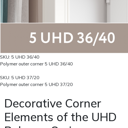
SKU: 5 UHD 36/40
Polymer outer corner 5 UHD 36/40
SKU: 5 UHD 37/20
Polymer outer corner 5 UHD 37/20
Decorative Corner
Elements of the UHD