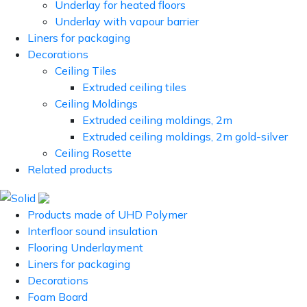
Underlay for heated floors
Underlay with vapour barrier
Liners for packaging
Decorations
Ceiling Tiles
Extruded ceiling tiles
Ceiling Moldings
Extruded ceiling moldings, 2m
Extruded ceiling moldings, 2m gold-silver
Ceiling Rosette
Related products
Products made of UHD Polymer
Interfloor sound insulation
Flooring Underlayment
Liners for packaging
Decorations
Foam Board