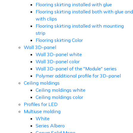
Flooring skirting installed with glue
Flooring skirting installed both with glue and
with clips
Flooring skirting installed with mounting
strip
Flooring skirting Color
Wall 3D-panel
Wall 3D-panel white
Wall 3D-panel color
Wall 3D-panel of the "Module" series
Polymer additional profile for 3D-panel
Ceiling moldings
Ceiling moldings white
Ceiling moldings color
Profiles for LED
Multiuse molding
White
Series Albero
Серия Solid Mono