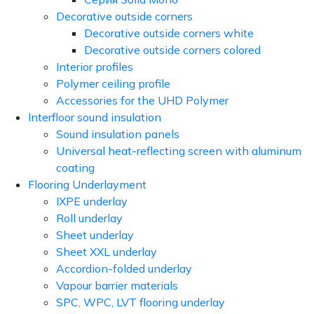
Decorative outside corners
Decorative outside corners white
Decorative outside corners colored
Interior profiles
Polymer ceiling profile
Accessories for the UHD Polymer
Interfloor sound insulation
Sound insulation panels
Universal heat-reflecting screen with aluminum
coating
Flooring Underlayment
IXPE underlay
Roll underlay
Sheet underlay
Sheet XXL underlay
Accordion-folded underlay
Vapour barrier materials
SPC, WPC, LVT flooring underlay