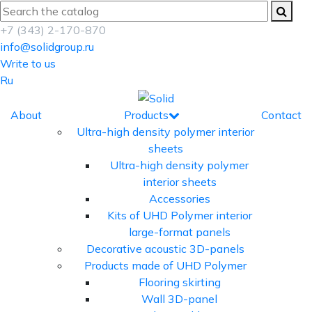
+7 (343) 2-170-870
info@solidgroup.ru
Write to us
Ru
About
Products
Contact
Ultra-high density polymer interior
sheets
Ultra-high density polymer
interior sheets
Accessories
Kits of UHD Polymer interior
large-format panels
Decorative acoustic 3D-panels
Products made of UHD Polymer
Flooring skirting
Wall 3D-panel