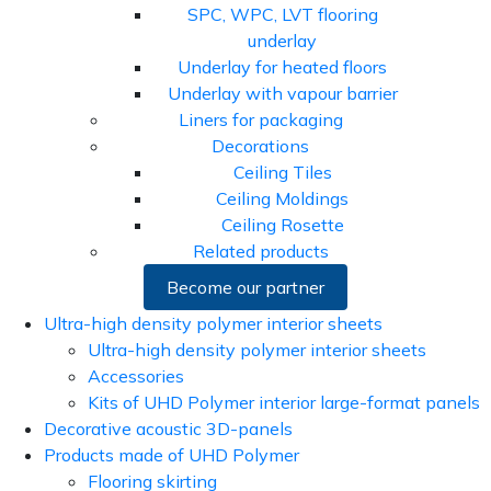
SPC, WPC, LVT flooring
underlay
Underlay for heated floors
Underlay with vapour barrier
Liners for packaging
Decorations
Ceiling Tiles
Ceiling Moldings
Ceiling Rosette
Related products
Become our partner
Ultra-high density polymer interior sheets
Ultra-high density polymer interior sheets
Accessories
Kits of UHD Polymer interior large-format panels
Decorative acoustic 3D-panels
Products made of UHD Polymer
Flooring skirting