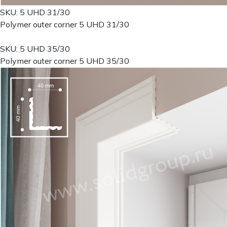
SKU: 5 UHD 31/30
Polymer outer corner 5 UHD 31/30
SKU: 5 UHD 35/30
Polymer outer corner 5 UHD 35/30