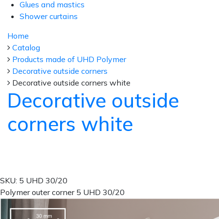
Glues and mastics
Shower curtains
Home
Catalog
Products made of UHD Polymer
Decorative outside corners
Decorative outside corners white
Decorative outside
corners white
SKU: 5 UHD 30/20
Polymer outer corner 5 UHD 30/20