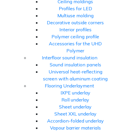
Ceiling moldings
Profiles for LED
Multiuse molding
Decorative outside corners
Interior profiles
Polymer ceiling profile
Accessories for the UHD
Polymer
Interfloor sound insulation
Sound insulation panels
Universal heat-reflecting
screen with aluminum coating
Flooring Underlayment
IXPE underlay
Roll underlay
Sheet underlay
Sheet XXL underlay
Accordion-folded underlay
Vapour barrier materials