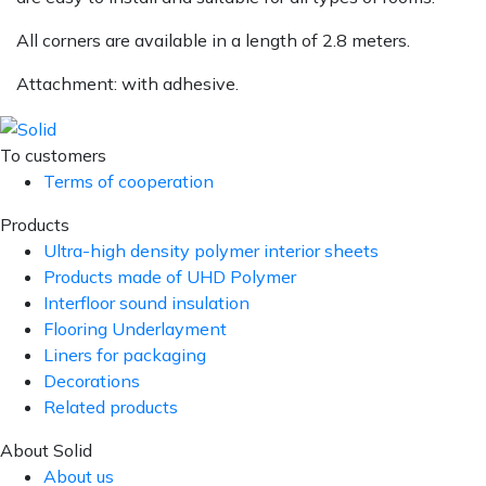
All corners are available in a length of 2.8 meters.
Attachment: with adhesive.
To customers
Terms of cooperation
Products
Ultra-high density polymer interior sheets
Products made of UHD Polymer
Interfloor sound insulation
Flooring Underlayment
Liners for packaging
Decorations
Related products
About Solid
About us