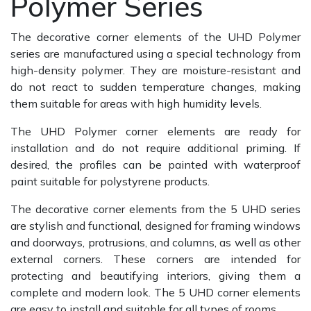
Polymer Series
The decorative corner elements of the UHD Polymer
series are manufactured using a special technology from
high-density polymer. They are moisture-resistant and
do not react to sudden temperature changes, making
them suitable for areas with high humidity levels.
The UHD Polymer corner elements are ready for
installation and do not require additional priming. If
desired, the profiles can be painted with waterproof
paint suitable for polystyrene products.
The decorative corner elements from the 5 UHD series
are stylish and functional, designed for framing windows
and doorways, protrusions, and columns, as well as other
external corners. These corners are intended for
protecting and beautifying interiors, giving them a
complete and modern look. The 5 UHD corner elements
are easy to install and suitable for all types of rooms.