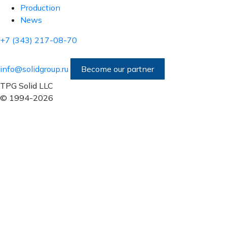
Production
News
+7 (343) 217-08-70
info@solidgroup.ru
Become our partner
TPG Solid LLC
© 1994-2026