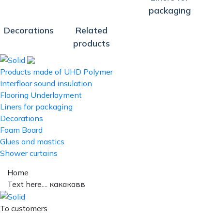
packaging
Decorations
Related
products
Products made of UHD Polymer
Interfloor sound insulation
Flooring Underlayment
Liners for packaging
Decorations
Foam Board
Glues and mastics
Shower curtains
Home
Text here.... какакавв
To customers