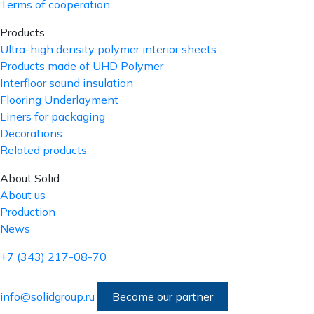
Terms of cooperation
Products
Ultra-high density polymer interior sheets
Products made of UHD Polymer
Interfloor sound insulation
Flooring Underlayment
Liners for packaging
Decorations
Related products
About Solid
About us
Production
News
+7 (343) 217-08-70
info@solidgroup.ru
Become our partner