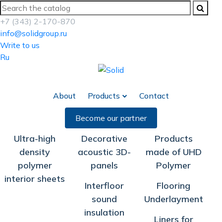
+7 (343) 2-170-870
info@solidgroup.ru
Write to us
Ru
About
Products
Contact
Become our partner
Ultra-high
Decorative
Products
density
acoustic 3D-
made of UHD
polymer
panels
Polymer
interior sheets
Interfloor
Flooring
sound
Underlayment
insulation
Liners for